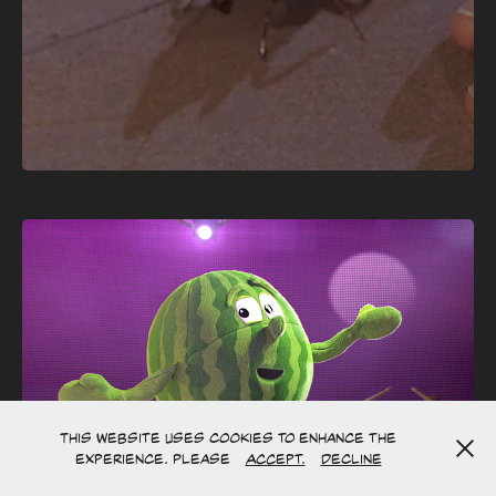
This website uses cookies to enhance the
experience. Please
Accept.
Decline