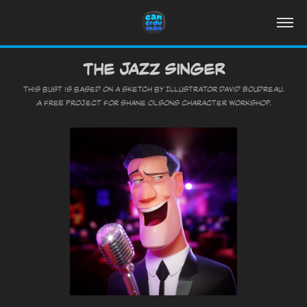
The Jazz Singer
This bust is based on a sketch by Illustrator David Boudreau.
A free project for Shane Olsons character Workshop.