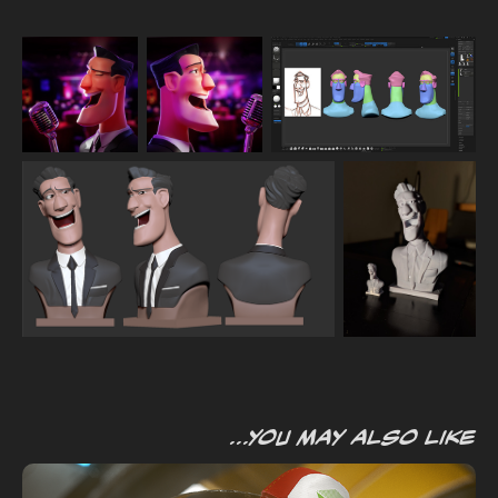
...you may also like