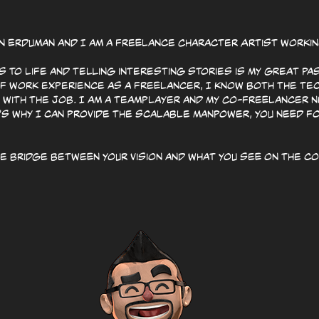
an Erduman and I am a freelance Character Artist worki
 to life and telling interesting stories is my great pas
f work experience as a freelancer, I know both the tec
with the job. I am a teamplayer and my Co-freelancer 
's why I can provide the scalable manpower, you need f
the bridge between your vision and what you see on the c