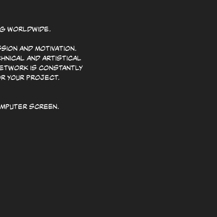
ng worldwide.
sion and motivation.
hnical and artistical
network is constantly
or your project.
omputer screen.