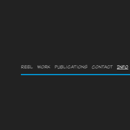
Reel
Work
Publications
Contact
Info