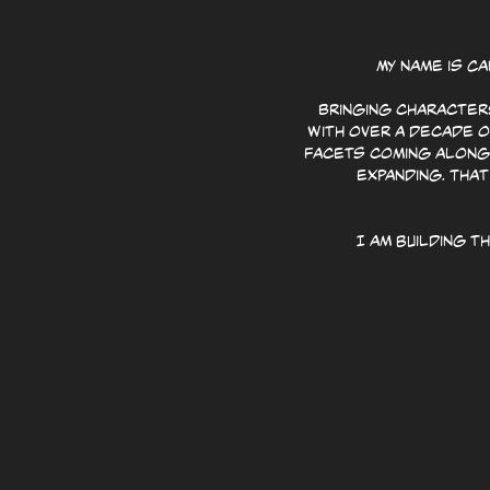
My name is C
Bringing characters
With over a decade o
facets coming along 
expanding. That
I am building 