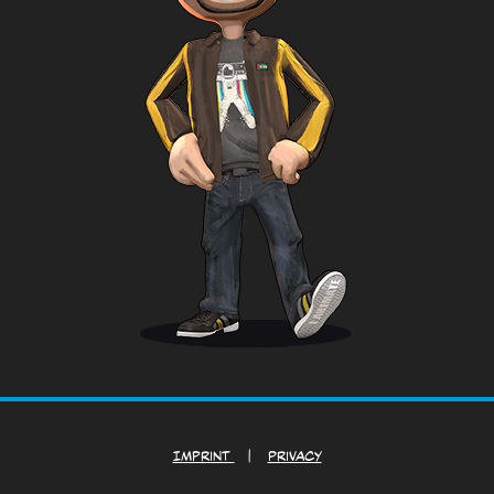
Imprint
|
Privacy