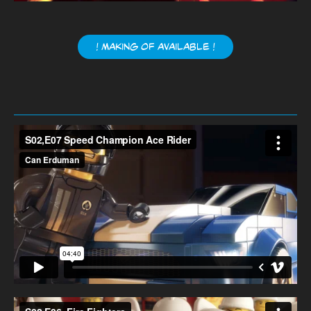
! Making of available !