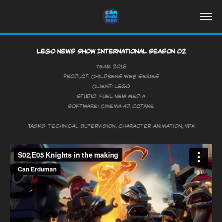
Lego News Show International Season 02
Year: 2016
Product: Childrens Web Series
Client: LEGO
Studio: Fuel New Media
Software: Cinema 4D, Octane
Tasks: Technical Supervision, Character Animation, VFX