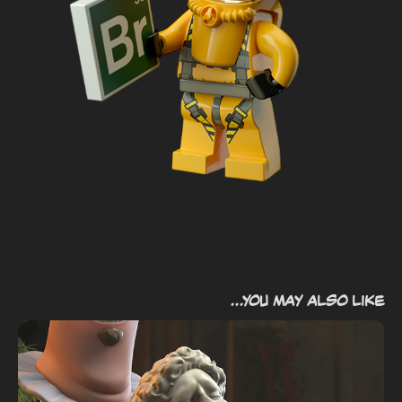
...you may also like