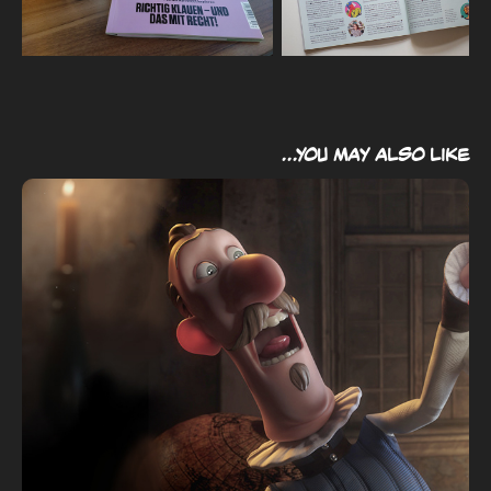
...you may also like