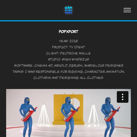
PopXport
Year: 2018
Product: TV Ident
Client: Deutsche Welle
Studio: Sven Windszus
Software: Cinema 4D, Arnold, Zbrush, Marvelous Designer
Tasks: I was responsible for Rigging, Character Animation,
Clothsim and designing all clothes.