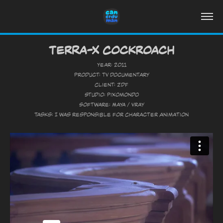
Terra-X Cockroach
Year: 2011
Product: TV Documentary
Client: ZDF
Studio: Pixomondo
Software: Maya / Vray
Tasks: I was responsible for Character Animation