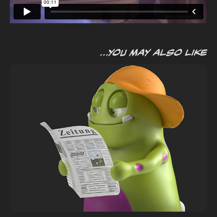
...you may also like